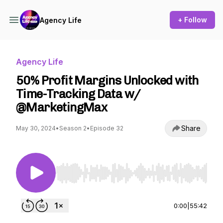
+ Follow
Agency Life
Agency Life
50% Profit Margins Unlocked with
Time-Tracking Data w/
@MarketingMax
Share
May 30, 2024
•
Season 2
•
Episode 32
Use Left/Right to seek, Home/End to jump to st
0:00
|
55:42