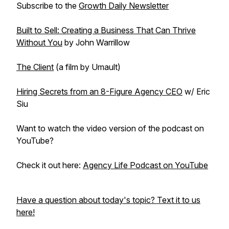
Subscribe to the
Growth Daily Newsletter
Built to Sell: Creating a Business That Can Thrive
Without You
by John Warrillow
The Client
(a film by Umault)
Hiring Secrets from an 8-Figure Agency CEO
w/ Eric
Siu
Want to watch the video version of the podcast on
YouTube?
Check it out here:
Agency Life Podcast on YouTube
Have a question about today's topic? Text it to us
here!