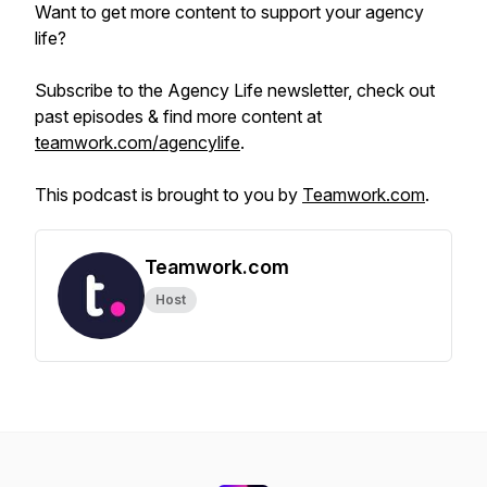
Want to get more content to support your agency
life?
Subscribe to the Agency Life newsletter, check out
past episodes & find more content at
teamwork.com/agencylife
.
This podcast is brought to you by
Teamwork.com
.
Teamwork.com
Host