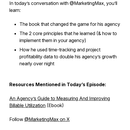
In today’s conversation with @MarketingMax, you’ll
learn:
The book that changed the game for his agency
The 2 core principles that he learned (& how to
implement them in your agency)
How he used time-tracking and project
profitability data to double his agency’s growth
nearly over night
Resources Mentioned in Today’s Episode:
An Agency’s Guide to Measuring And Improving
Billable Utilization
(Ebook)
Follow
@MarketingMax on X