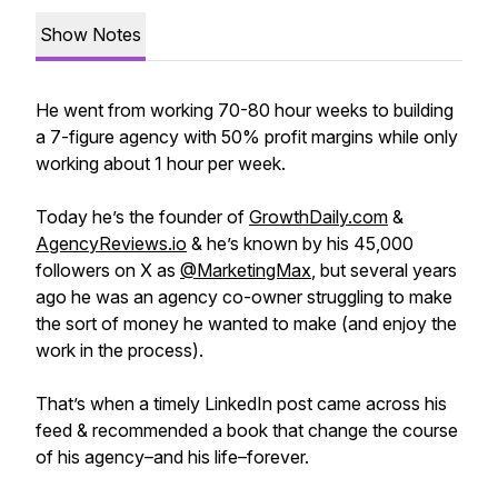
Show Notes
He went from working 70-80 hour weeks to building
a 7-figure agency with 50% profit margins while only
working about 1 hour per week.
Today he’s the founder of
GrowthDaily.com
&
AgencyReviews.io
& he’s known by his 45,000
followers on X as
@MarketingMax
, but several years
ago he was an agency co-owner struggling to make
the sort of money he wanted to make (and enjoy the
work in the process).
That’s when a timely LinkedIn post came across his
feed & recommended a book that change the course
of his agency–and his life–forever.